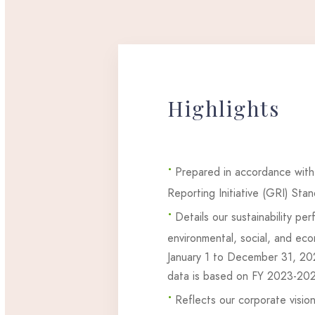
Highlights
•
Prepared in accordance with
Reporting Initiative (GRI) Sta
•
Details our sustainability pe
environmental, social, and eco
January 1 to December 31, 2
data is based on FY 2023-20
•
Reflects our corporate vision