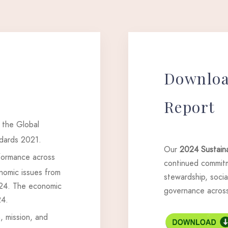
Downlo
Report
 the Global
ndards 2021.
Our
2024 Sustaina
rformance across
continued commitm
nomic issues from
stewardship, social
024. The economic
governance across 
24.
, mission, and