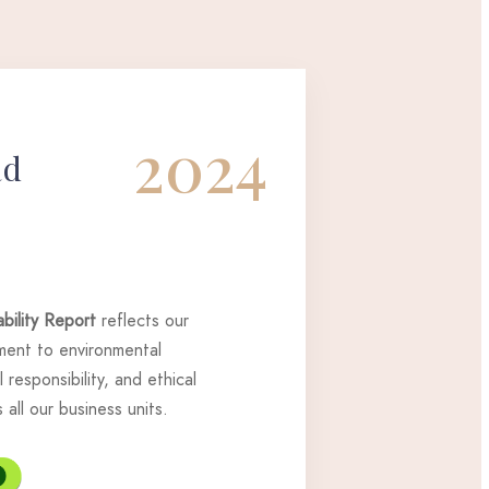
2024
ad
bility Report
reflects our
ent to environmental
 responsibility, and ethical
all our business units.