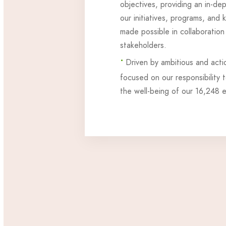
objectives, providing an in-de
our initiatives, programs, and
made possible in collaboration
stakeholders.
•
Driven by ambitious and acti
focused on our responsibility 
the well-being of our 16,248 