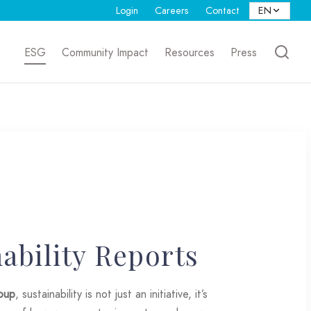
Login
Careers
Contact
ESG
Community Impact
Resources
Press
ability Reports
oup
, sustainability is not just an initiative, it’s