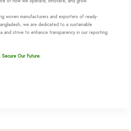
re of how we operate, innovate, and grow.
ing woven manufacturers and exporters of ready-
angladesh, we are dedicated to a sustainable
 and strive to enhance transparency in our reporting
, Secure Our Future.