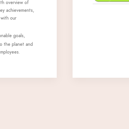
pth overview of
 key achievements,
 with our
onable goals,
to the planet and
employees.