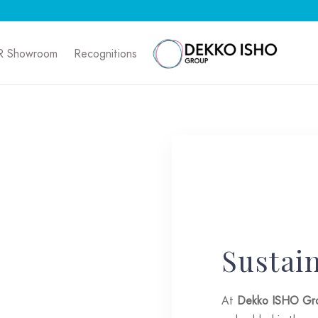
R Showroom
Recognitions
Sustain
At
Dekko ISHO Gr