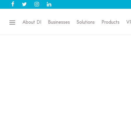
About DI
Businesses
Solutions
Products
V