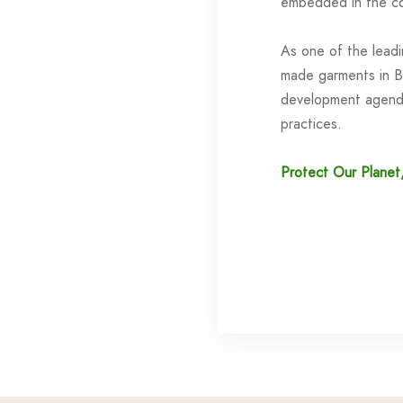
embedded in the co
As one of the lead
made garments in B
development agenda
practices.
Protect Our Planet