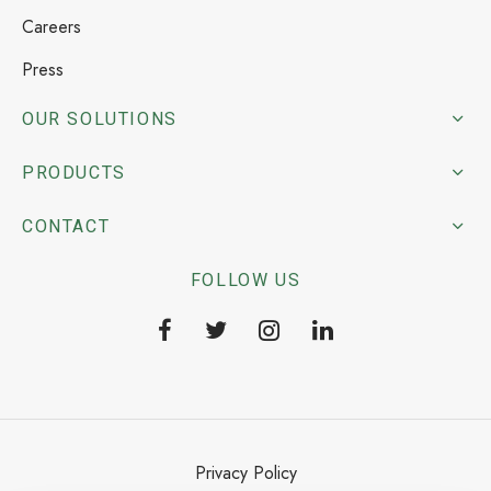
Careers
Press
OUR SOLUTIONS
PRODUCTS
CONTACT
FOLLOW US
Privacy Policy