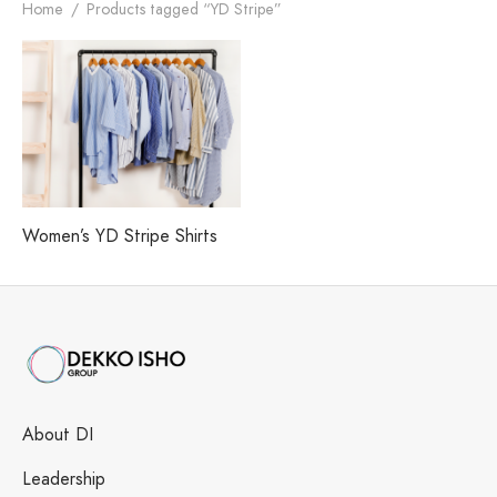
h our Excellence
i Fashions Ltd.
 Paints Ltd.
s
Home
/
Products tagged “YD Stripe”
i Washing Ltd.
tex Enterprise
Women’s YD Stripe Shirts
About DI
Leadership