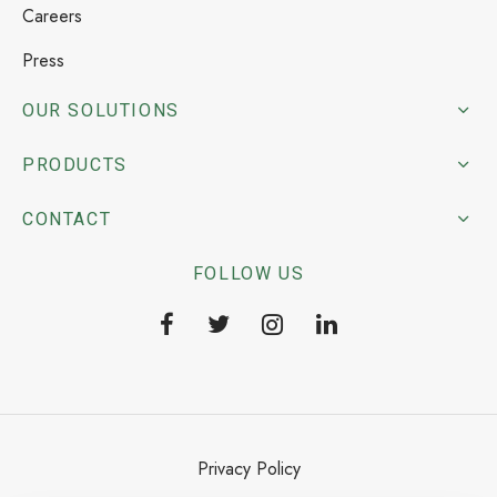
Careers
Press
OUR SOLUTIONS
PRODUCTS
CONTACT
FOLLOW US
Privacy Policy