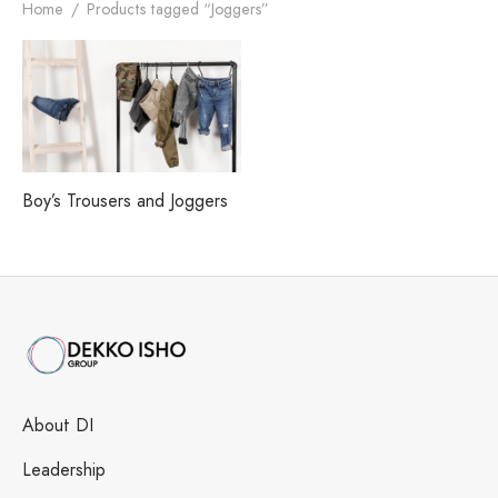
h our Excellence
i Fashions Ltd.
 Paints Ltd.
s
Home
/
Products tagged “Joggers”
i Washing Ltd.
tex Enterprise
Boy’s Trousers and Joggers
About DI
Leadership