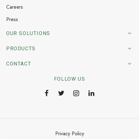
Careers
Press
OUR SOLUTIONS
PRODUCTS
CONTACT
FOLLOW US
Privacy Policy