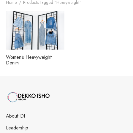
h our Excellence
i Fashions Ltd.
 Paints Ltd.
s
Home
/
Products tagged “Heavyweight”
i Washing Ltd.
tex Enterprise
Women’s Heavyweight
Denim
About DI
Leadership