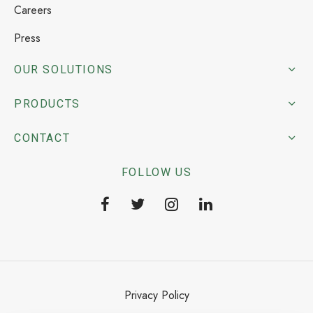
Careers
Press
OUR SOLUTIONS
PRODUCTS
CONTACT
FOLLOW US
Privacy Policy