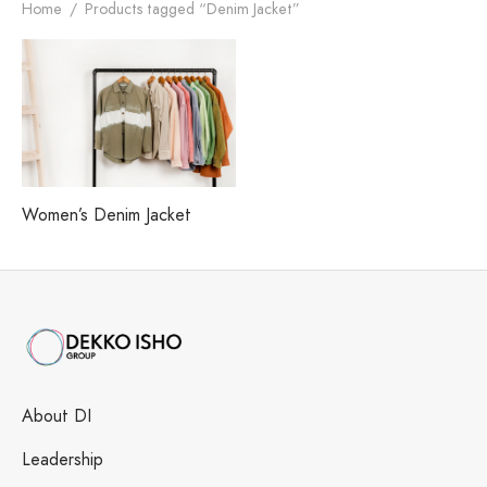
h our Excellence
i Fashions Ltd.
 Paints Ltd.
s
Home
/
Products tagged “Denim Jacket”
i Washing Ltd.
tex Enterprise
Women’s Denim Jacket
About DI
Leadership