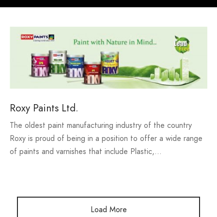
h our Excellence
i Fashions Ltd.
 Paints Ltd.
s
i Washing Ltd.
tex Enterprise
Roxy Paints Ltd.
The oldest paint manufacturing industry of the country
Roxy is proud of being in a position to offer a wide range
of paints and varnishes that include Plastic,…
Load More