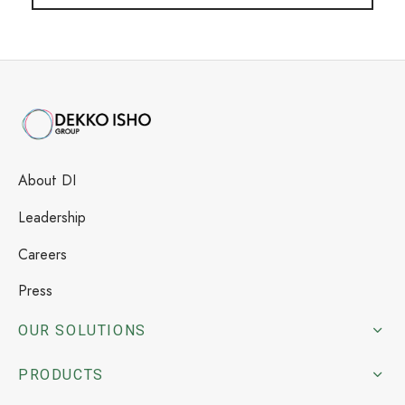
About DI
Leadership
Careers
Press
OUR SOLUTIONS
PRODUCTS