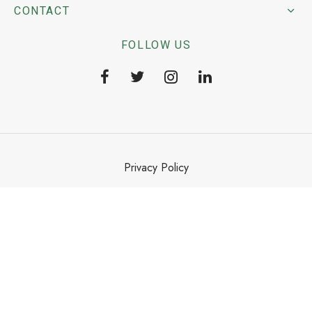
CONTACT
FOLLOW US
Privacy Policy
Terms & Conditions
©2025 Dekko ISHO Group