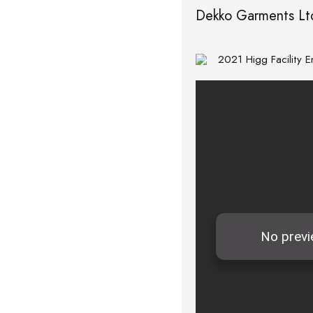
Dekko Garments Lt
2021 Higg Facility 