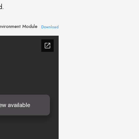
d.
Environment Module
Download