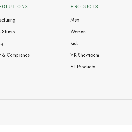
SOLUTIONS
PRODUCTS
cturing
Men
 Studio
Women
ng
Kids
y & Compliance
VR Showroom
All Products