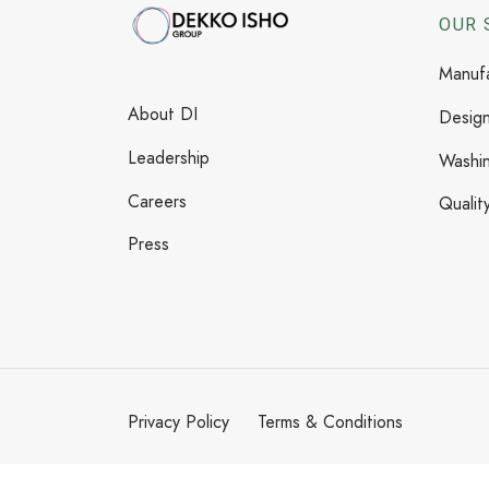
OUR 
Manufa
About DI
Design
Leadership
Washi
Careers
Qualit
Press
Privacy Policy
Terms & Conditions