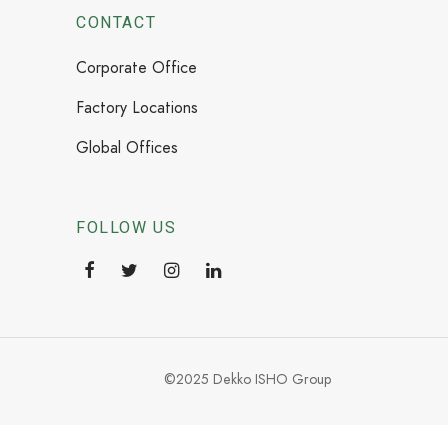
CONTACT
Corporate Office
Factory Locations
Global Offices
FOLLOW US
©2025 Dekko ISHO Group