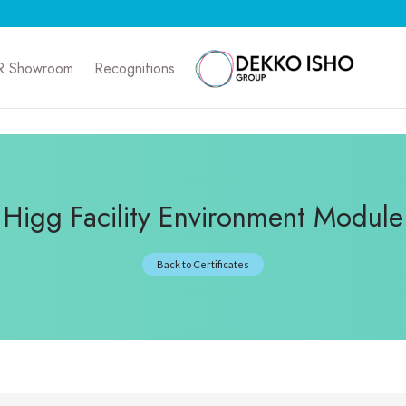
R Showroom
Recognitions
Higg Facility Environment Module
Back to Certificates