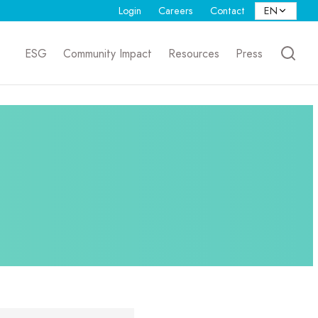
Login
Careers
Contact
ESG
Community Impact
Resources
Press