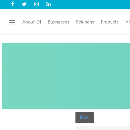
About DI
Businesses
Solutions
Products
V
DGL