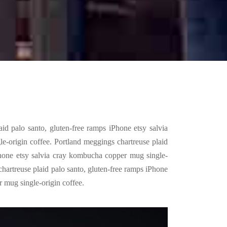
id palo santo, gluten-free ramps iPhone etsy salvia
-origin coffee. Portland meggings chartreuse plaid
Phone etsy salvia cray kombucha copper mug single-
chartreuse plaid palo santo, gluten-free ramps iPhone
 mug single-origin coffee.