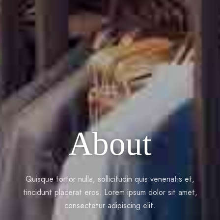
About
Quisque tortor nulla, sollicitudin quis venenatis et,
tincidunt placerat eros. Lorem ipsum dolor sit amet,
consectetur adipiscing elit.