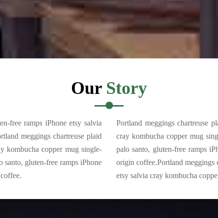
Our
Story
ten-free ramps iPhone etsy salvia
Portland meggings chartreuse pla
rtland meggings chartreuse plaid
cray kombucha copper mug single
cray kombucha copper mug single-
palo santo, gluten-free ramps i
o santo, gluten-free ramps iPhone
origin coffee.Portland meggings 
coffee.
etsy salvia cray kombucha copper