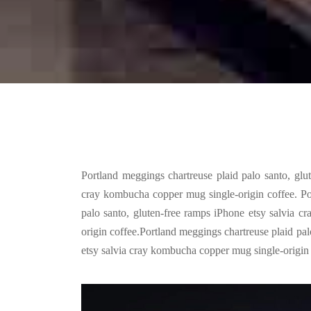
Portland meggings chartreuse plaid palo santo, glu
cray kombucha copper mug single-origin coffee. Po
palo santo, gluten-free ramps iPhone etsy salvia 
origin coffee.Portland meggings chartreuse plaid pal
etsy salvia cray kombucha copper mug single-origin 