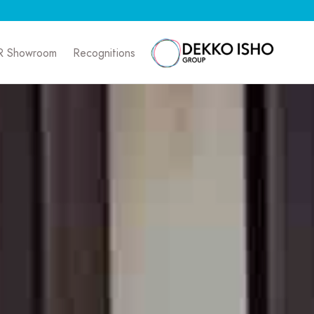
R Showroom
Recognitions