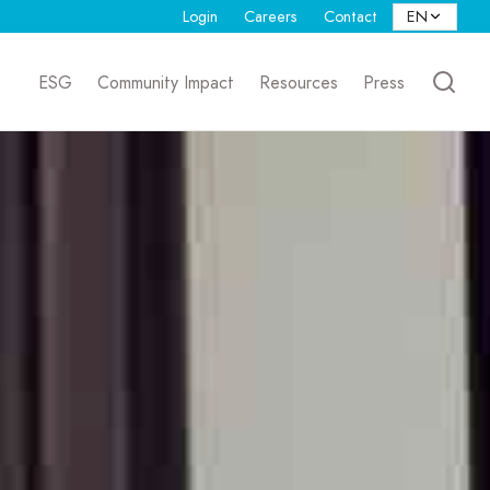
Login
Careers
Contact
ESG
Community Impact
Resources
Press