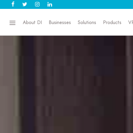
About DI
Businesses
Solutions
Products
V