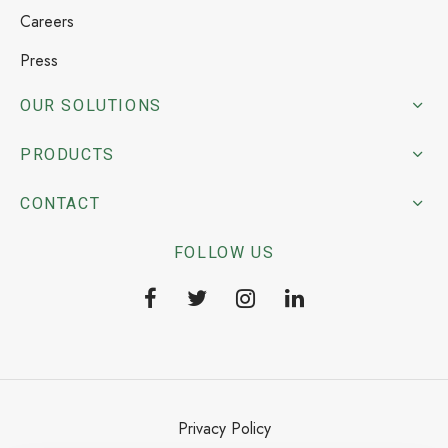
Careers
Press
OUR SOLUTIONS
PRODUCTS
CONTACT
FOLLOW US
Privacy Policy