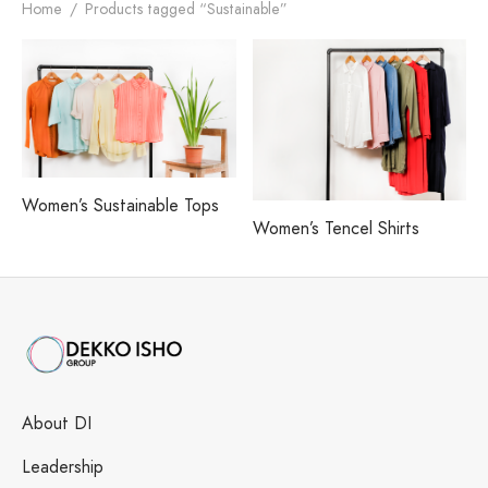
h our Excellence
i Fashions Ltd.
 Paints Ltd.
s
Home
/
Products tagged “Sustainable”
i Washing Ltd.
tex Enterprise
Women’s Sustainable Tops
Women’s Tencel Shirts
About DI
Leadership